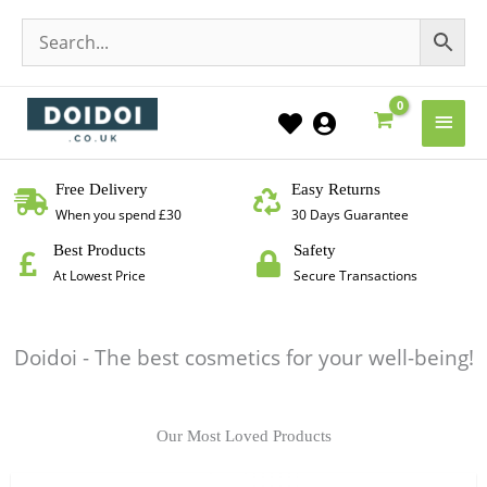
Main
Men
Free Delivery
Easy Returns
When you spend £30
30 Days Guarantee
Best Products
Safety
At Lowest Price
Secure Transactions
Doidoi - The best cosmetics for your well-being!
Our Most Loved Products