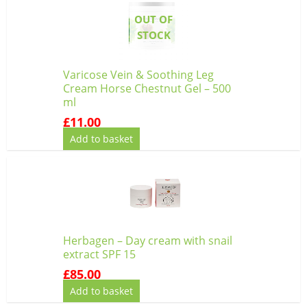
OUT OF
STOCK
Varicose Vein & Soothing Leg
Cream Horse Chestnut Gel – 500
ml
£
11.00
Add to basket
Herbagen – Day cream with snail
extract SPF 15
£
85.00
Add to basket