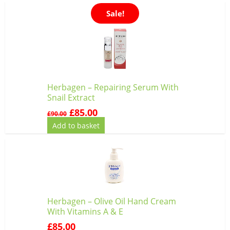
Original
Current
Sale!
price
price
was:
is:
£90.00.
£85.00.
Herbagen – Repairing Serum With
Snail Extract
£
85.00
£
90.00
Add to basket
Herbagen – Olive Oil Hand Cream
With Vitamins A & E
£
85.00