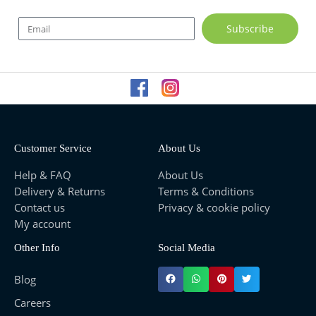
E
Subscribe
m
a
i
l
Customer Service
About Us
Help & FAQ
About Us
Delivery & Returns
Terms & Conditions
Contact us
Privacy & cookie policy
My account
Other Info
Social Media
Blog
Careers