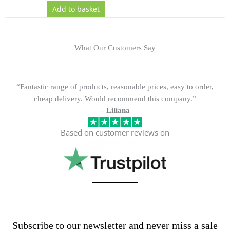
Add to basket
What Our Customers Say
“Fantastic range of products, reasonable prices, easy to order,
cheap delivery. Would recommend this company.”
– Liliana
Based on customer reviews on
Subscribe to our newsletter and never miss a sale