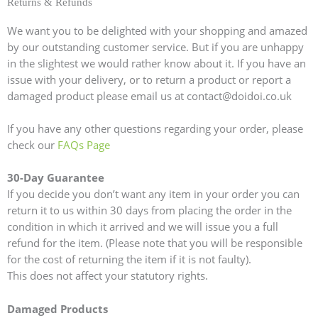
Returns & Refunds
We want you to be delighted with your shopping and amazed
by our outstanding customer service. But if you are unhappy
in the slightest we would rather know about it. If you have an
issue with your delivery, or to return a product or report a
damaged product please email us at contact@doidoi.co.uk
If you have any other questions regarding your order, please
check our
FAQs Page
30-Day Guarantee
If you decide you don’t want any item in your order you can
return it to us within 30 days from placing the order in the
condition in which it arrived and we will issue you a full
refund for the item. (Please note that you will be responsible
for the cost of returning the item if it is not faulty).
This does not affect your statutory rights.
Damaged Products