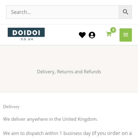
Main
Men
Delivery, Returns and Refunds
Delivery
We deliver anywhere in the United Kingdom.
if you order on a
We aim to dispatch within 1 business day (