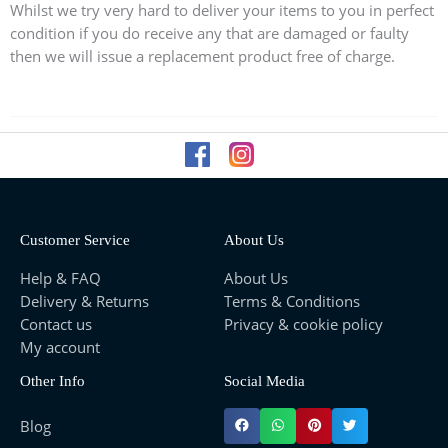
Whilst we try very hard to deliver your items to you in perfect
condition if you do receive any that are damaged or faulty
then we will issue a replacement product free of charge.
Customer Service
About Us
Help & FAQ
About Us
Delivery & Returns
Terms & Conditions
Contact us
Privacy & cookie policy
My account
Other Info
Social Media
Blog