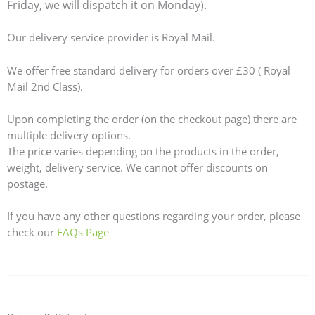
Friday, we will dispatch it on Monday).
Our delivery service provider is Royal Mail.
We offer free standard delivery for orders over £30 ( Royal
Mail 2nd Class).
Upon completing the order (on the checkout page) there are
multiple delivery options.
The price varies depending on the products in the order,
weight, delivery service. We cannot offer discounts on
postage.
If you have any other questions regarding your order, please
check our
FAQs Page