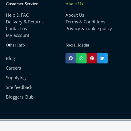
Customer Service
About Us
Help & FAQ
About Us
Delivery & Returns
Terms & Conditions
Contact us
Privacy & cookie policy
My account
Other Info
Social Media
Blog
Careers
Supplying
Site feedback
Bloggers Club