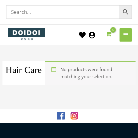
Main
Men
Hair Care
No products were found
matching your selection.