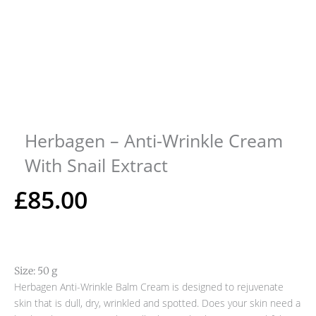
Herbagen – Anti-Wrinkle Cream
With Snail Extract
£
85.00
Size: 50 g
Herbagen Anti-Wrinkle Balm Cream is designed to rejuvenate
skin that is dull, dry, wrinkled and spotted. Does your skin need a