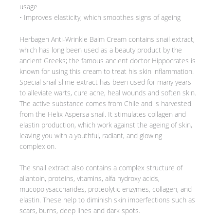
usage
• Improves elasticity, which smoothes signs of ageing
Herbagen Anti-Wrinkle Balm Cream contains snail extract,
which has long been used as a beauty product by the
ancient Greeks; the famous ancient doctor Hippocrates is
known for using this cream to treat his skin inflammation.
Special snail slime extract has been used for many years
to alleviate warts, cure acne, heal wounds and soften skin.
The active substance comes from Chile and is harvested
from the Helix Aspersa snail. It stimulates collagen and
elastin production, which work against the ageing of skin,
leaving you with a youthful, radiant, and glowing
complexion.
The snail extract also contains a complex structure of
allantoin, proteins, vitamins, alfa hydroxy acids,
mucopolysaccharides, proteolytic enzymes, collagen, and
elastin. These help to diminish skin imperfections such as
scars, burns, deep lines and dark spots.