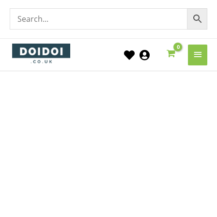
Main
Men