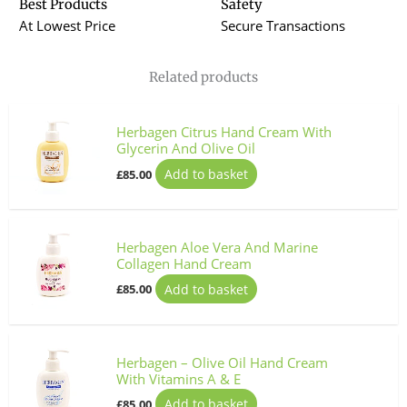
Best Products
Safety
At Lowest Price
Secure Transactions
Related products
Herbagen Citrus Hand Cream With
Glycerin And Olive Oil
Add to basket
£
85.00
Herbagen Aloe Vera And Marine
Collagen Hand Cream
Add to basket
£
85.00
Herbagen – Olive Oil Hand Cream
With Vitamins A & E
Add to basket
£
85.00