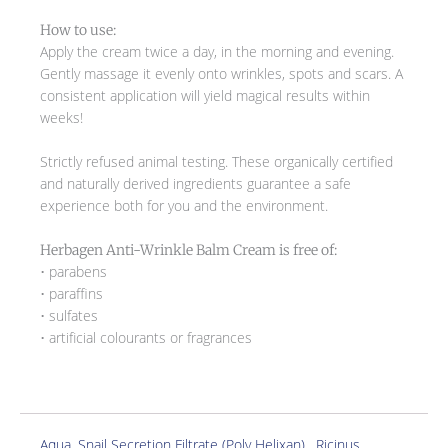
How to use:
Apply the cream twice a day, in the morning and evening.
Gently massage it evenly onto wrinkles, spots and scars. A
consistent application will yield magical results within
weeks!
Strictly refused animal testing. These organically certified
and naturally derived ingredients guarantee a safe
experience both for you and the environment.
Herbagen Anti-Wrinkle Balm Cream is free of:
• parabens
• paraffins
• sulfates
• artificial colourants or fragrances
Aqua, Snail Secretion Filtrate (Poly Helixan) , Ricinus