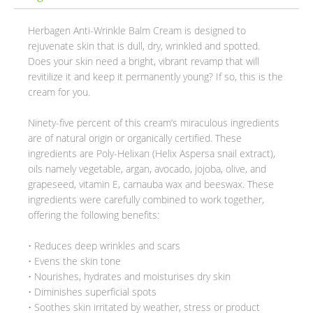
Herbagen Anti-Wrinkle Balm Cream is designed to
rejuvenate skin that is dull, dry, wrinkled and spotted.
Does your skin need a bright, vibrant revamp that will
revitilize it and keep it permanently young? If so, this is the
cream for you.
Ninety-five percent of this cream’s miraculous ingredients
are of natural origin or organically certified. These
ingredients are Poly-Helixan (Helix Aspersa snail extract),
oils namely vegetable, argan, avocado, jojoba, olive, and
grapeseed, vitamin E, carnauba wax and beeswax. These
ingredients were carefully combined to work together,
offering the following benefits:
• Reduces deep wrinkles and scars
• Evens the skin tone
• Nourishes, hydrates and moisturises dry skin
• Diminishes superficial spots
• Soothes skin irritated by weather, stress or product