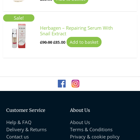
Original
Current
Sale!
price
price
was:
is:
Herbagen – Repairing Serum With
£90.00.
£85.00.
Snail Extract
Add to basket
£
90.00
£
85.00
Customer Service
About Us
Help & FAQ
About Us
Delivery & Returns
Terms & Conditions
Contact us
Privacy & cookie policy